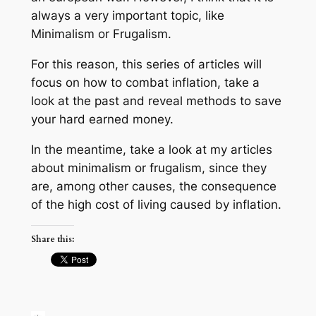
always a very important topic, like
Minimalism or Frugalism.
For this reason, this series of articles will
focus on how to combat inflation, take a
look at the past and reveal methods to save
your hard earned money.
In the meantime, take a look at my articles
about minimalism or frugalism, since they
are, among other causes, the consequence
of the high cost of living caused by inflation.
Share this: