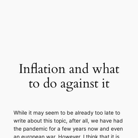
Inflation and what
to do against it
While it may seem to be already too late to
write about this topic, after all, we have had
the pandemic for a few years now and even
an european war. However, I think that it is