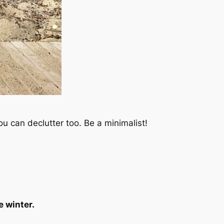
u can declutter too. Be a minimalist!
e winter.