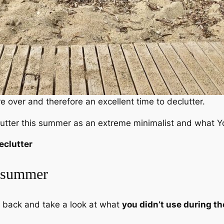
e over and therefore an excellent time to declutter.
clutter this summer as an extreme minimalist and what Yo
eclutter
s summer
k back and take a look at what
you didn’t use during th