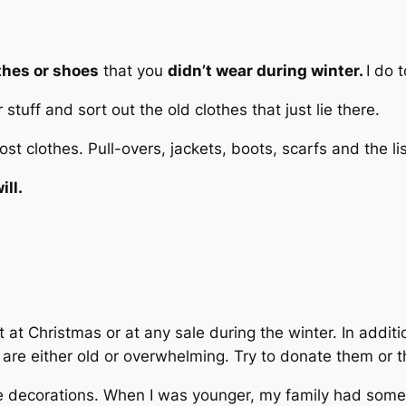
thes or shoes
that you
didn’t wear during winter.
I do 
 stuff and sort out the old clothes that just lie there.
t clothes. Pull-overs, jackets, boots, scarfs and the li
ill.
 at Christmas or at any sale during the winter. In addit
t are either old or overwhelming. Try to donate them or 
he decorations. When I was younger, my family had some