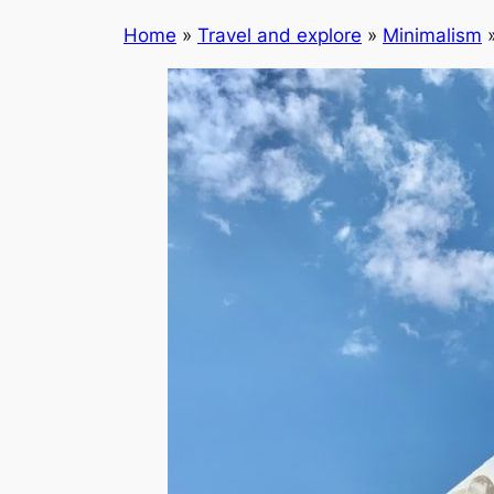
Home
»
Travel and explore
»
Minimalism