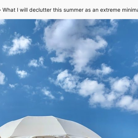
»
What I will declutter this summer as an extreme minima