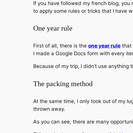
If you have followed my french blog, you 
to apply some rules or tricks that I have w
One year rule
First of all, there is the
one year rule
that 
I made a Google Docs form with every ite
Because of my trip, I didn’t use anything
The packing method
At the same time, I only took out of my l
thrown away.
As you can see, there are many opportunit