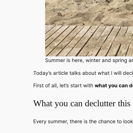
Summer is here, winter and spring ar
Today’s article talks about what I will de
First of all, let’s start with
what you can d
What you can declutter thi
Every summer, there is the chance to loo