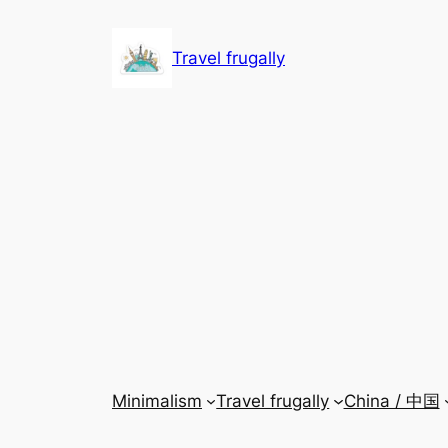
Skip
to
Travel frugally
content
Minimalism
Travel frugally
China / 中国