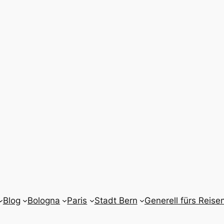
Blog
Bologna
Paris
Stadt Bern
Generell fürs Reise