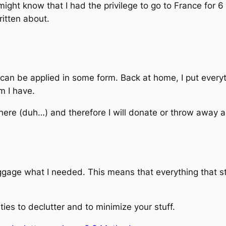
might know that I had the privilege to go to France for
ritten about.
can be applied in some form. Back at home, I put everyt
m I have.
 there (duh…) and therefore I will donate or throw away
uggage what I needed. This means that everything that s
ies to declutter and to minimize your stuff.