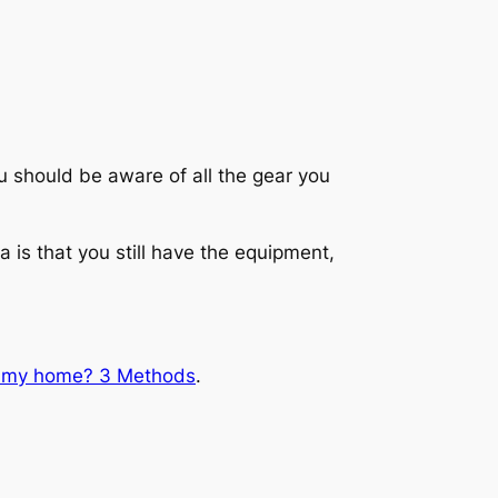
 should be aware of all the gear you
is that you still have the equipment,
r my home? 3 Methods
.