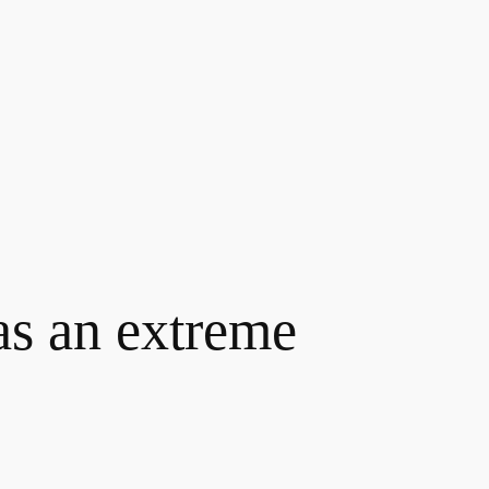
as an extreme