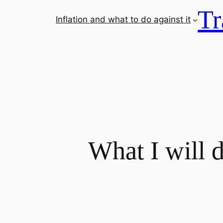
Tr
Inflation and what to do against it
What I will 