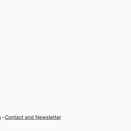
n
Contact and Newsletter