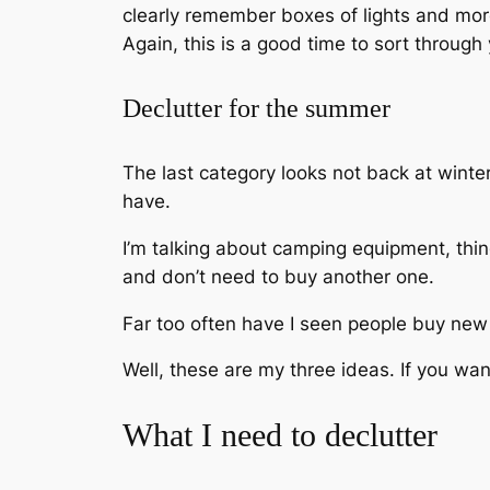
clearly remember boxes of lights and more 
Again, this is a good time to sort through
Declutter for the summer
The last category looks not back at wint
have.
I’m talking about camping equipment, thin
and don’t need to buy another one.
Far too often have I seen people buy new t
Well, these are my three ideas. If you w
What I need to declutter