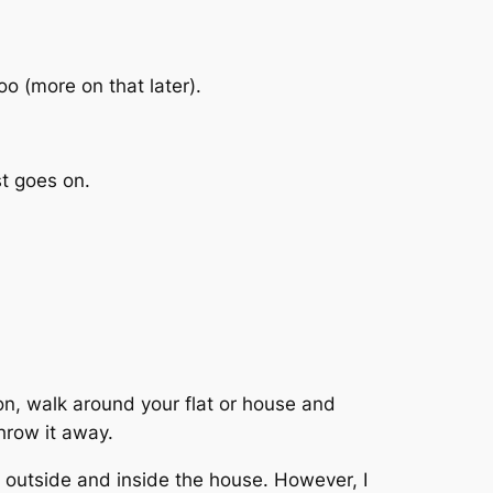
too (more on that later).
st goes on.
ion, walk around your flat or house and
throw it away.
 outside and inside the house. However, I