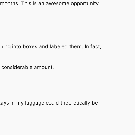
 6 months. This is an awesome opportunity
hing into boxes and labeled them. In fact,
 a considerable amount.
tays in my luggage could theoretically be