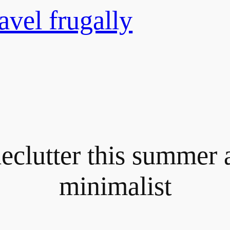
avel frugally
declutter this summer 
minimalist