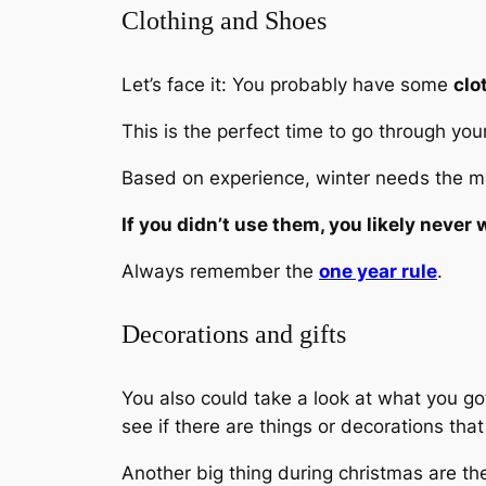
Clothing and Shoes
Let’s face it: You probably have some
clo
This is the perfect time to go through your
Based on experience, winter needs the mos
If you didn’t use them, you likely never w
Always remember the
one year rule
.
Decorations and gifts
You also could take a look at what you got
see if there are things or decorations tha
Another big thing during christmas are t