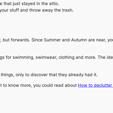
that just stayed in the attic.
 your stuff and throw away the trash.
er, but forwards. Since Summer and Autumn are near, you
gs for swimming, swimwear, clothing and more. The idea 
hings, only to discover that they already had it.
ant to know more, you could read about
How to declutte