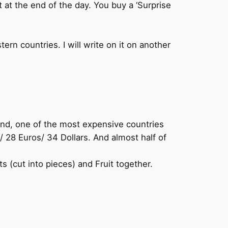
ft at the end of the day. You buy a ‘Surprise
ern countries. I will write on it on another
land, one of the most expensive countries
28 Euros/ 34 Dollars. And almost half of
s (cut into pieces) and Fruit together.