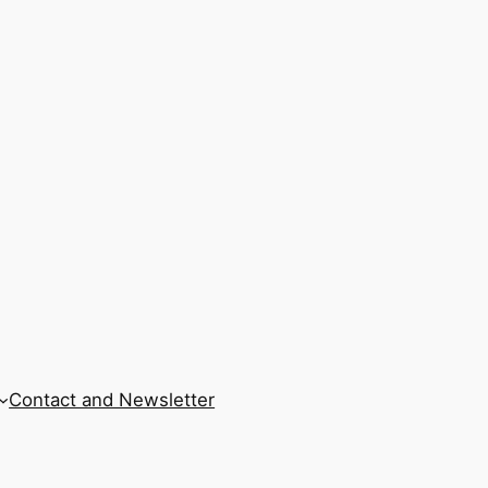
Contact and Newsletter