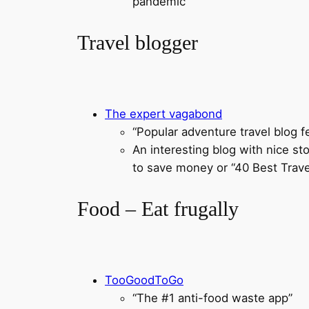
pandemic
Travel blogger
The expert vagabond
“Popular adventure travel blog f
An interesting blog with nice st
to save money or “40 Best Trav
Food – Eat frugally
TooGoodToGo
“The #1 anti-food waste app”