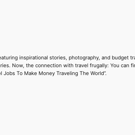
eaturing inspirational stories, photography, and budget tr
ories. Now, the connection with travel frugally: You can f
el Jobs To Make Money Traveling The World”.