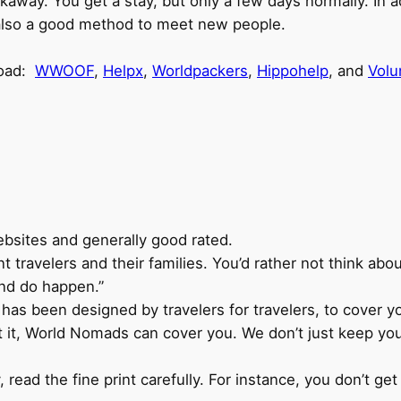
kaway. You get a stay, but only a few days normally. In a
s also a good method to meet new people.
road:
WWOOF
,
Helpx
,
Worldpackers
,
Hippohelp
, and
Volu
bsites and generally good rated.
 travelers and their families. You’d rather not think abo
and do happen.”
as been designed by travelers for travelers, to cover you
t it, World Nomads can cover you. We don’t just keep you 
 read the fine print carefully. For instance, you don’t ge