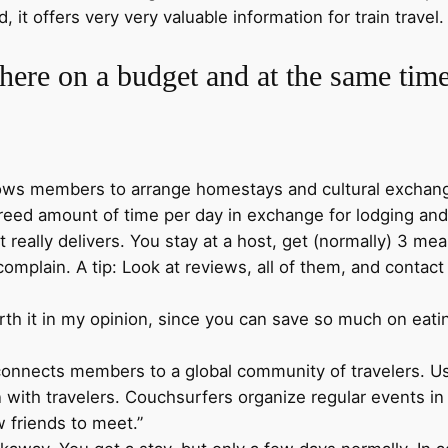
 it offers very very valuable information for train travel
ere on a budget and at the same tim
lows members to arrange homestays and cultural exchang
reed amount of time per day in exchange for lodging and 
it really delivers. You stay at a host, get (normally) 3 
 complain. A tip: Look at reviews, all of them, and contac
worth it in my opinion, since you can save so much on eati
 connects members to a global community of travelers. Us
th travelers. Couchsurfers organize regular events in 
 friends to meet.”