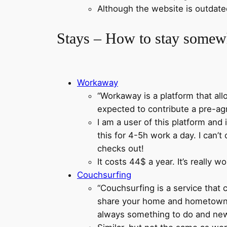
Although the website is outdated,
Stays – How to stay somewh
Workaway
“Workaway is a platform that al
expected to contribute a pre-ag
I am a user of this platform and 
this for 4-5h work a day. I can’t
checks out!
It costs 44$ a year. It’s really 
Couchsurfing
“Couchsurfing is a service that
share your home and hometown wi
always something to do and new