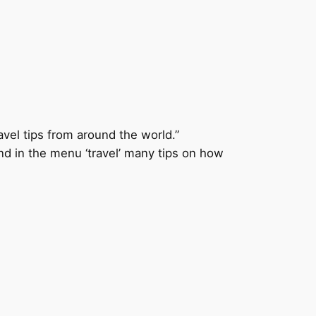
avel tips from around the world.”
ind in the menu ‘travel’ many tips on how