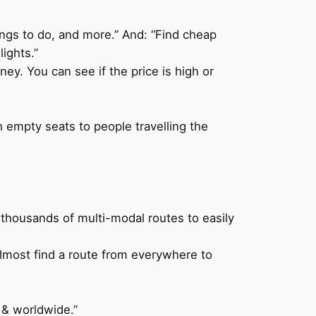
hings to do, and more.” And: “Find cheap
ights.”
ey. You can see if the price is high or
h empty seats to people travelling the
 thousands of multi-modal routes to easily
 almost find a route from everywhere to
 & worldwide.”