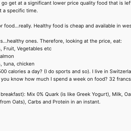
 go get at a significant lower price quality food that is le
t a specific time.
 food…really. Healthy food is cheap and available in west
s…healthy ones. Therefore, looking at the price, eat:
, Fruit, Vegetables etc
salmon
s, tuna, chicken
0 calories a day? (I do sports and so). I live in Switzer
 you know how much I spend a week on food? 32 francs/ 
breakfast): Mix 0% Quark (is like Greek Yogurt), Milk, Oat
(from Oats), Carbs and Protein in an instant.