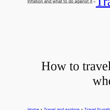
Tr
Inflation and what to do against it
How to travel
whe
Home
»
Travel and explore
»
Travel frugall