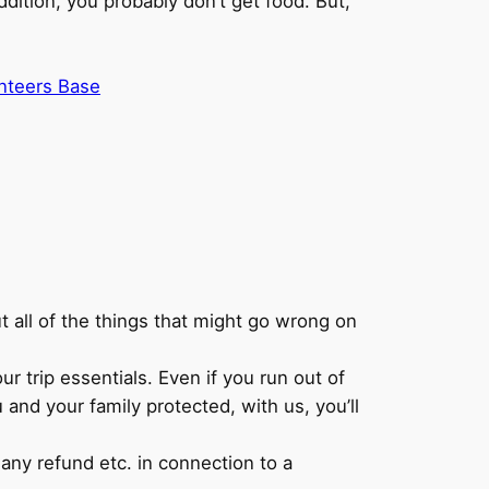
ddition, you probably don’t get food. But,
nteers Base
ut all of the things that might go wrong on
r trip essentials. Even if you run out of
and your family protected, with us, you’ll
t any refund etc. in connection to a