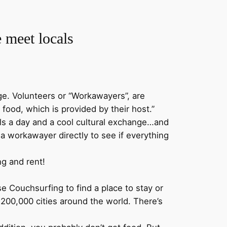
.
e meet locals
e. Volunteers or “Workawayers”, are
food, which is provided by their host.”
meals a day and a cool cultural exchange…and
t a workawayer directly to see if everything
ng and rent!
e Couchsurfing to find a place to stay or
200,000 cities around the world. There’s