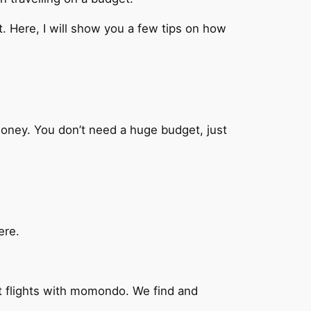
t. Here, I will show you a few tips on how
oney. You don’t need a huge budget, just
ere.
t flights with momondo. We find and