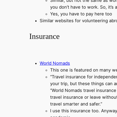
Similar, but not the same as wor
you don’t have to work. So, it’
Yes, you have to pay here too
Similar websites for volunteering ab
Insurance
World Nomads
This one is featured on many we
“Travel insurance for independent
your trip, but these things can 
“World Nomads travel insurance h
travel insurance or leave withou
travel smarter and safer.”
I use this insurance too. Anyway,