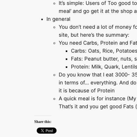
It’s simple: Users of Too good to
meal’ and go get it at the shop a
In general
You don’t need a lot of money for
site, but here’s the summary:
You need Carbs, Protein and Fat
Carbs: Oats, Rice, Potatoes
Fats: Peanut butter, nuts, 
Protein: Milk, Quark, Lentil
Do you know that I eat 3000- 350
in terms of… everything. And do
it is because of Protein
A quick meal is for instance (My 
That’s it and you get good Fats 
Share this: