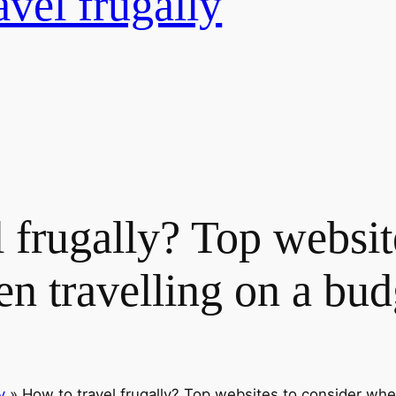
avel frugally
 frugally? Top websit
n travelling on a bud
y
»
How to travel frugally? Top websites to consider whe