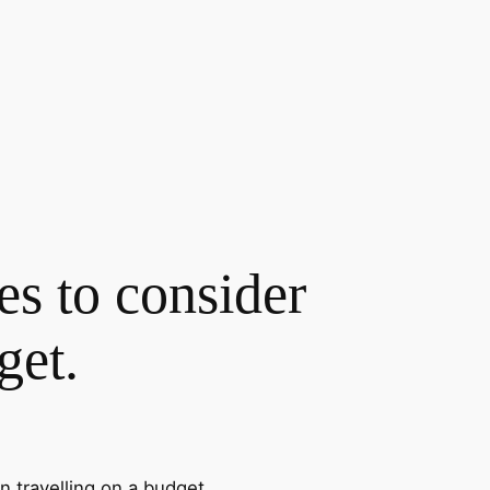
es to consider
get.
n travelling on a budget.