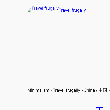
Skip
Travel frugally
to
content
Minimalism
Travel frugally
China / 中国