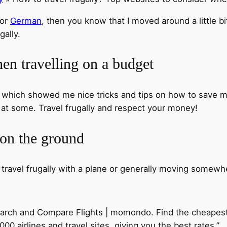
or
German
, then you know that I moved around a little bi
gally.
en travelling on a budget
, which showed me nice tricks and tips on how to save m
k at some. Travel frugally and respect your money!
 on the ground
 travel frugally with a plane or generally moving somewh
Search and Compare Flights | momondo. Find the cheapes
0 airlines and travel sites, giving you the best rates.”