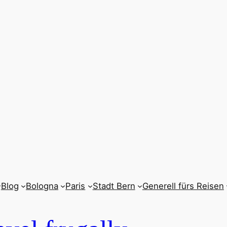
Blog
Bologna
Paris
Stadt Bern
Generell fürs Reisen