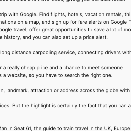
rip with Google. Find flights, hotels, vacation rentals, t
nations on a map, and sign up for fare alerts on Google Fl
e travel, offer great opportunities to save a lot of mon
 history, and you can also set up a price alert.
g long distance carpooling service, connecting drivers wit
r a really cheap price and a chance to meet someone
s a website, so you have to search the right one.
n, landmark, attraction or address across the globe with
ices. But the highlight is certainly the fact that you can
 in Seat 61, the guide to train travel in the UK, Europe