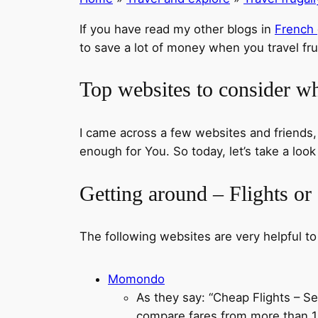
If you have read my other blogs in
French
to save a lot of money when you travel fru
Top websites to consider wh
I came across a few websites and friends
enough for You. So today, let’s take a loo
Getting around – Flights or
The following websites are very helpful to
Momondo
As they say: “Cheap Flights – 
compare fares from more than 100