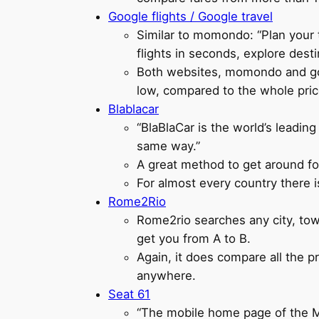
Google flights / Google travel
Similar to momondo: “Plan your t
flights in seconds, explore desti
Both websites, momondo and googl
low, compared to the whole price
Blablacar
“BlaBlaCar is the world’s leadin
same way.”
A great method to get around fo
For almost every country there i
Rome2Rio
Rome2rio searches any city, tow
get you from A to B.
Again, it does compare all the pr
anywhere.
Seat 61
“The mobile home page of the Man